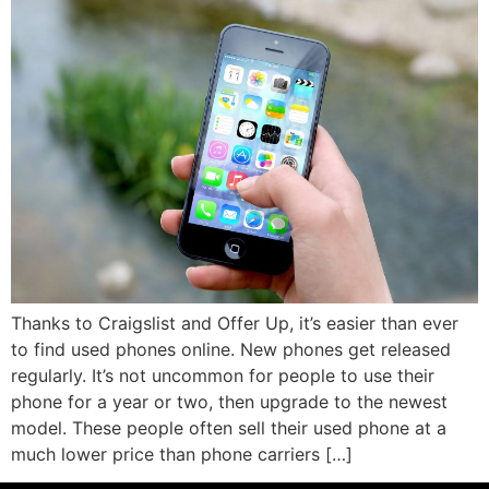
Thanks to Craigslist and Offer Up, it’s easier than ever
to find used phones online. New phones get released
regularly. It’s not uncommon for people to use their
phone for a year or two, then upgrade to the newest
model. These people often sell their used phone at a
much lower price than phone carriers […]