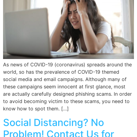
As news of COVID-19 (coronavirus) spreads around the
world, so has the prevalence of COVID-19 themed
social media and email campaigns. Although many of
these campaigns seem innocent at first glance, most
are actually carefully designed phishing scams. In order
to avoid becoming victim to these scams, you need to
know how to spot them. […]
Social Distancing? No
Problem! Contact Us for