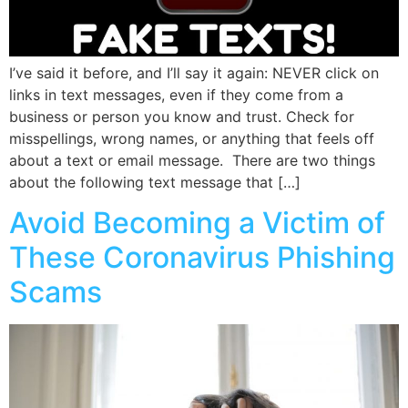
I’ve said it before, and I’ll say it again: NEVER click on
links in text messages, even if they come from a
business or person you know and trust. Check for
misspellings, wrong names, or anything that feels off
about a text or email message. There are two things
about the following text message that […]
Avoid Becoming a Victim of
These Coronavirus Phishing
Scams