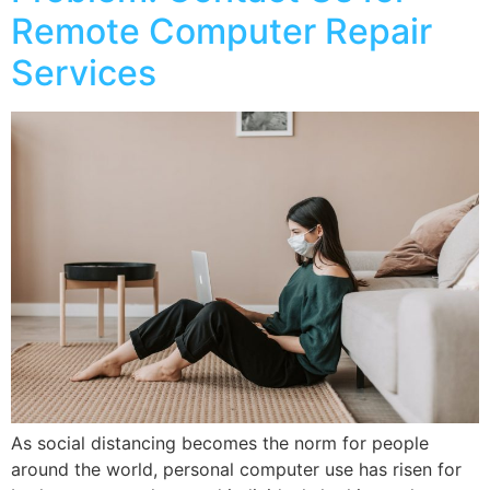
Remote Computer Repair
Services
As social distancing becomes the norm for people
around the world, personal computer use has risen for