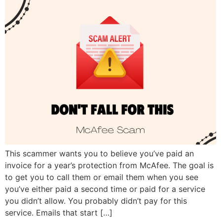
This scammer wants you to believe you’ve paid an
invoice for a year’s protection from McAfee. The goal is
to get you to call them or email them when you see
you’ve either paid a second time or paid for a service
you didn’t allow. You probably didn’t pay for this
service. Emails that start […]