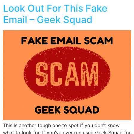
Look Out For This Fake
Email – Geek Squad
This is another tough one to spot if you don’t know
what to look for. If you’ve ever run used Geek Squad for