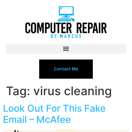
Contact Me
Tag:
virus cleaning
Look Out For This Fake
Email – McAfee