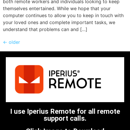
both remote workers and individuals looking to keep
themselves entertained. While we hope that your
computer continues to allow you to keep in touch with
your loved ones and complete important tasks, we
understand that problems can and […]
←
older
I use Iperius Remote for all remote
support calls.