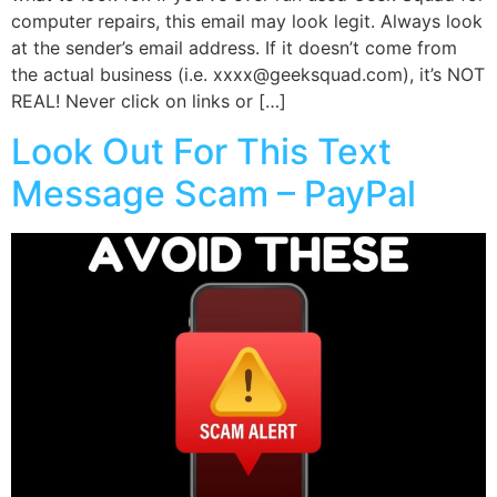
computer repairs, this email may look legit. Always look
at the sender’s email address. If it doesn’t come from
the actual business (i.e. xxxx@geeksquad.com), it’s NOT
REAL! Never click on links or […]
Look Out For This Text
Message Scam – PayPal